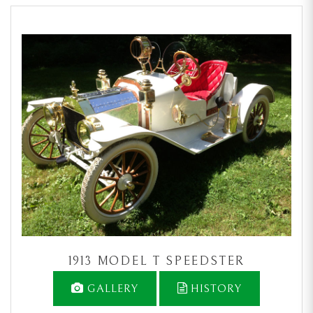
1913 MODEL T SPEEDSTER
GALLERY
HISTORY