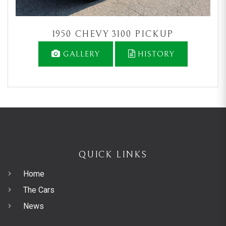
1950 CHEVY 3100 PICKUP
GALLERY
HISTORY
QUICK LINKS
Home
The Cars
News