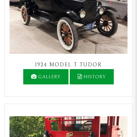
1924 MODEL T TUDOR
GALLERY
HISTORY