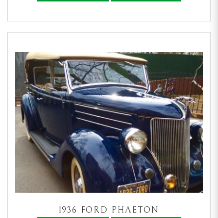
1936 FORD PHAETON