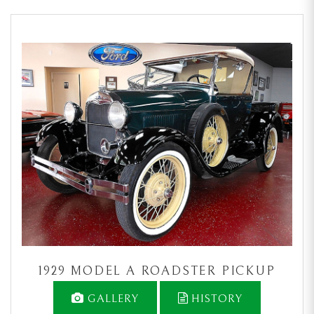
1929 MODEL A ROADSTER PICKUP
GALLERY
HISTORY