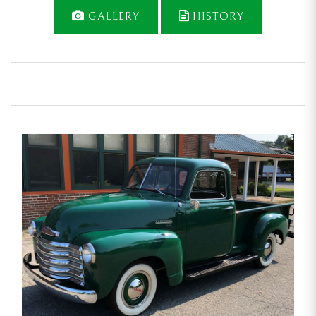
GALLERY
HISTORY