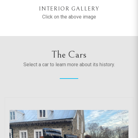
INTERIOR GALLERY
Click on the above image
The Cars
Select a car to learn more about its history.