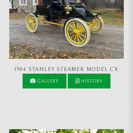
1904 STANLEY STEAMER MODEL CX
GALLERY
HISTORY