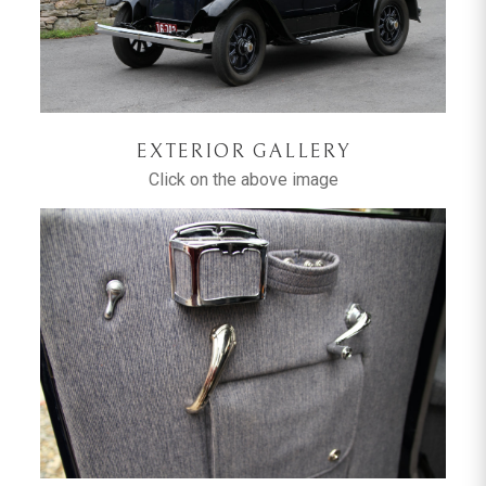
EXTERIOR GALLERY
Click on the above image