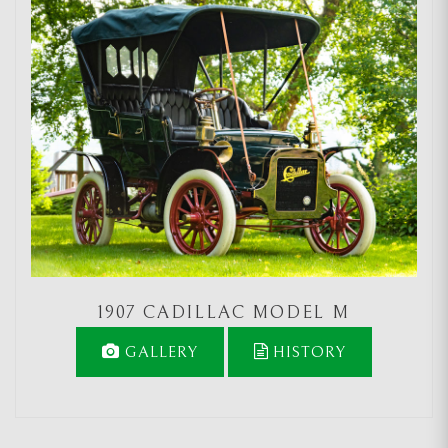
1907 CADILLAC MODEL M
GALLERY
HISTORY