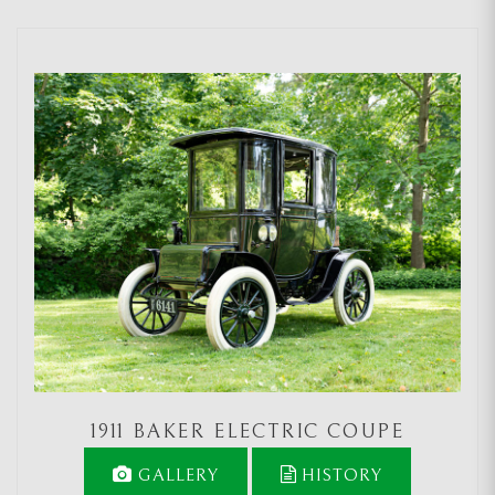
1911 BAKER ELECTRIC COUPE
GALLERY
HISTORY