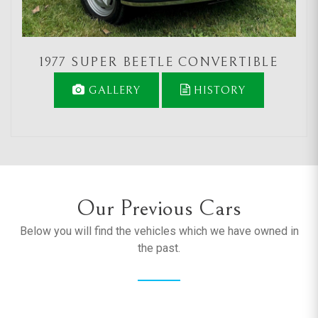
1977 SUPER BEETLE CONVERTIBLE
GALLERY
HISTORY
Our Previous Cars
Below you will find the vehicles which we have owned in
the past.