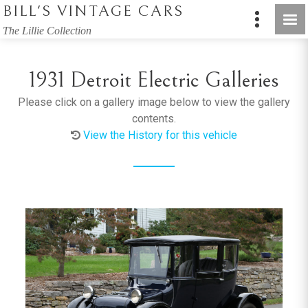
BILL'S VINTAGE CARS
The Lillie Collection
1931 Detroit Electric Galleries
Please click on a gallery image below to view the gallery
contents.
View the History for this vehicle