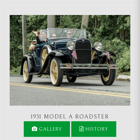
1931 MODEL A ROADSTER
GALLERY
HISTORY