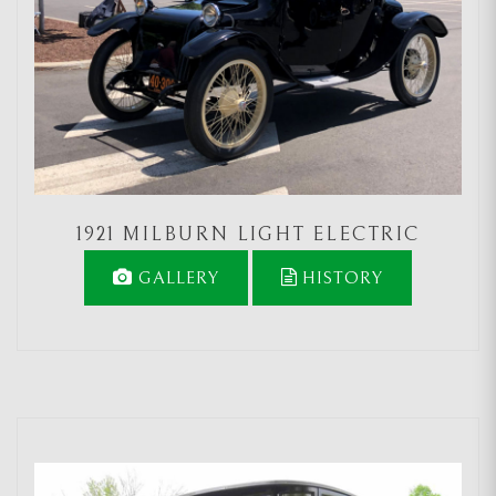
1921 MILBURN LIGHT ELECTRIC
GALLERY
HISTORY