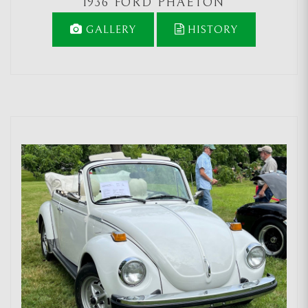
1936 FORD PHAETON
GALLERY
HISTORY