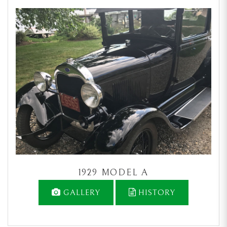
1929 MODEL A
GALLERY
HISTORY