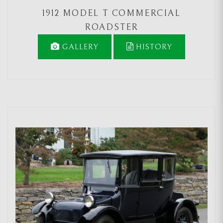
1912 MODEL T COMMERCIAL
ROADSTER
GALLERY
HISTORY