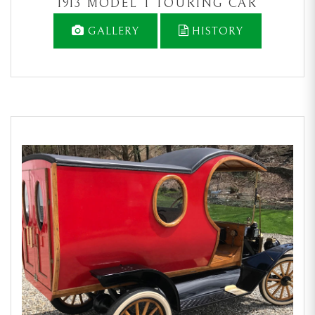
1913 MODEL T TOURING CAR
GALLERY
HISTORY