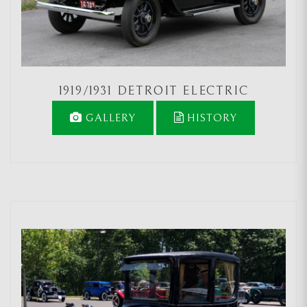
1919/1931 DETROIT ELECTRIC
GALLERY
HISTORY