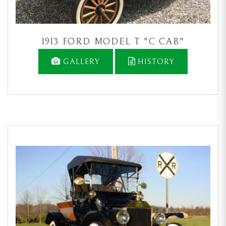
1913 FORD MODEL T "C CAB"
GALLERY
HISTORY