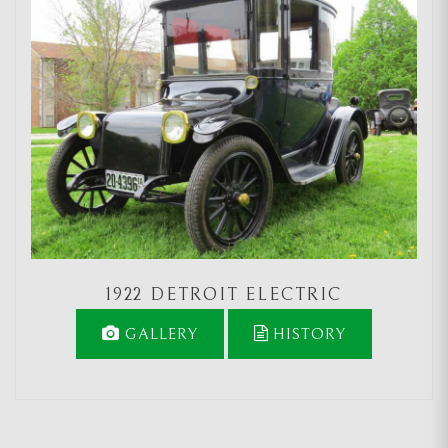
1922 DETROIT ELECTRIC
GALLERY
HISTORY