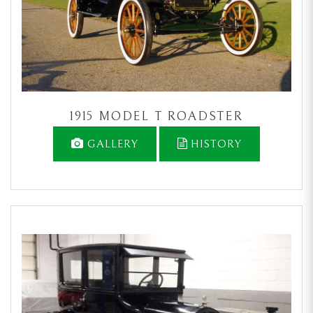
1915 MODEL T ROADSTER
GALLERY
HISTORY