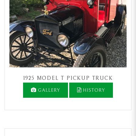
1925 MODEL T PICKUP TRUCK
GALLERY
HISTORY