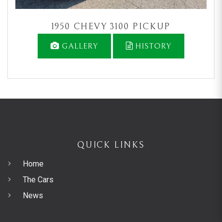
1950 CHEVY 3100 PICKUP
GALLERY
HISTORY
QUICK LINKS
Home
The Cars
News