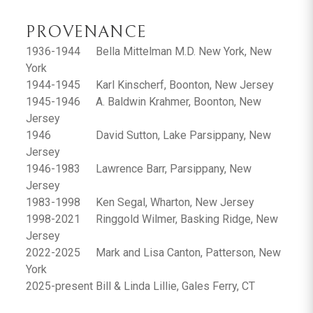
PROVENANCE
1936-1944
Bella Mittelman M.D. New York, New
York
1944-1945
Karl Kinscherf, Boonton, New Jersey
1945-1946
A. Baldwin Krahmer, Boonton, New
Jersey
1946
David Sutton, Lake Parsippany, New
Jersey
1946-1983
Lawrence Barr, Parsippany, New
Jersey
1983-1998
Ken Segal, Wharton, New Jersey
1998-2021
Ringgold Wilmer, Basking Ridge, New
Jersey
2022-2025
Mark and Lisa Canton, Patterson, New
York
2025-present
Bill & Linda Lillie, Gales Ferry, CT