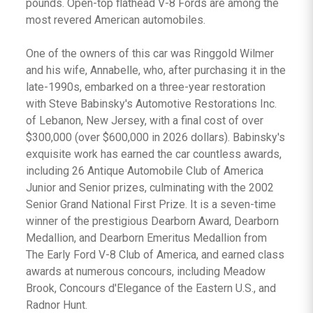
pounds. Open-top flathead V-8 Fords are among the
most revered American automobiles.
One of the owners of this car was Ringgold Wilmer
and his wife, Annabelle, who, after purchasing it in the
late-1990s, embarked on a three-year restoration
with Steve Babinsky's Automotive Restorations Inc.
of Lebanon, New Jersey, with a final cost of over
$300,000 (over $600,000 in 2026 dollars). Babinsky's
exquisite work has earned the car countless awards,
including 26 Antique Automobile Club of America
Junior and Senior prizes, culminating with the 2002
Senior Grand National First Prize. It is a seven-time
winner of the prestigious Dearborn Award, Dearborn
Medallion, and Dearborn Emeritus Medallion from
The Early Ford V-8 Club of America, and earned class
awards at numerous concours, including Meadow
Brook, Concours d'Elegance of the Eastern U.S., and
Radnor Hunt.