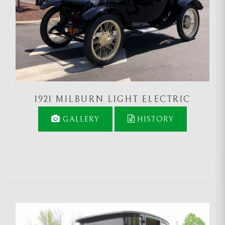
1921 MILBURN LIGHT ELECTRIC
GALLERY
HISTORY