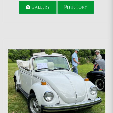
GALLERY
HISTORY