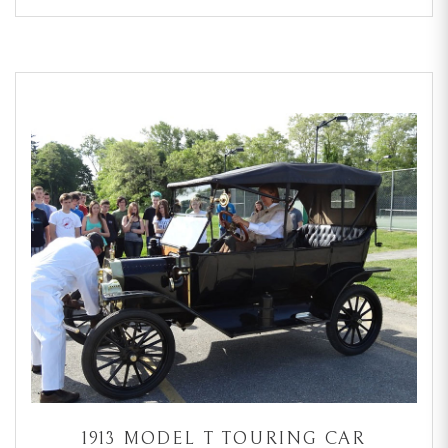
1913 MODEL T TOURING CAR