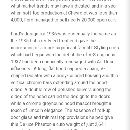
what market trends may have indicated, and in a year
when soft-top production at Chevrolet was less than
4,000, Ford managed to sell nearly 20,000 open cars.
Ford's design for 1936 was essentially the same as
the 1935 but a restyled front end gave the
impression of a more significant facelift. Styling cues
which had begun with the debut the of V-8 engine in
1932 had been continually massaged with Art Deco
influences. A long, flat hood capped a sharp, V-
shaped radiator with a body-colored housing and thin
vertical chrome bars extending around the hood
sides. A double row of polished louvers along the
sides of the hood carried the design to the doors
while a chrome greyhound hood mascot brought a
touch of Lincoln elegance. The absence of roll-up
door glass and minimal top provisions helped give
this Deluxe Phaeton a curb weight of just 2,641