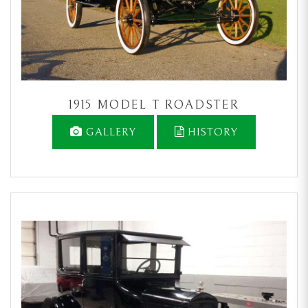
1915 MODEL T ROADSTER
GALLERY
HISTORY