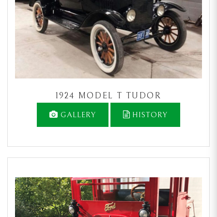
1924 MODEL T TUDOR
GALLERY
HISTORY