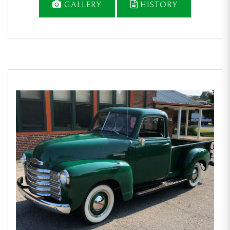
GALLERY
HISTORY