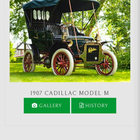
1907 CADILLAC MODEL M
GALLERY
HISTORY