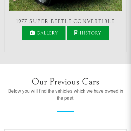
1977 SUPER BEETLE CONVERTIBLE
GALLERY
HISTORY
Our Previous Cars
Below you will find the vehicles which we have owned in
the past.