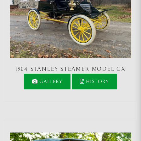
1904 STANLEY STEAMER MODEL CX
GALLERY
HISTORY