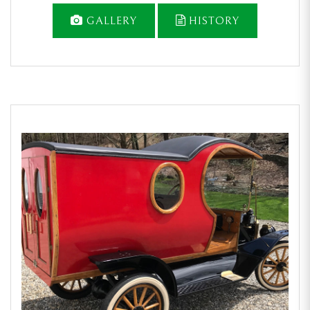
GALLERY
HISTORY