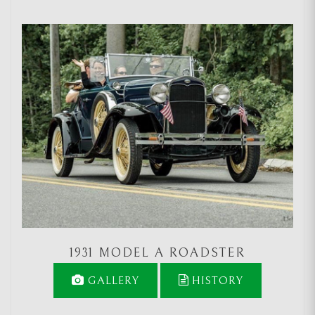
1931 MODEL A ROADSTER
GALLERY
HISTORY