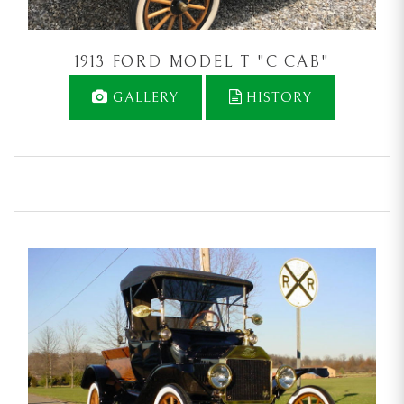
1913 FORD MODEL T "C CAB"
GALLERY
HISTORY