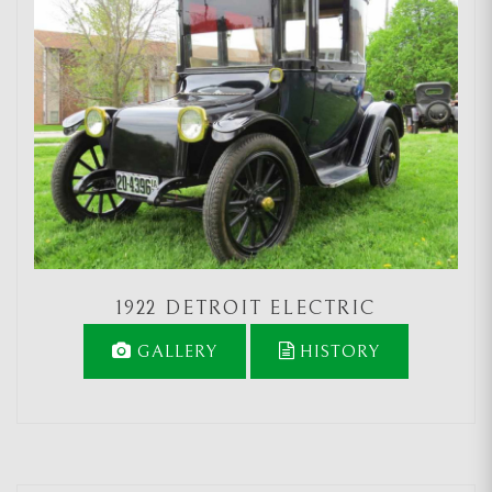
1922 DETROIT ELECTRIC
GALLERY
HISTORY