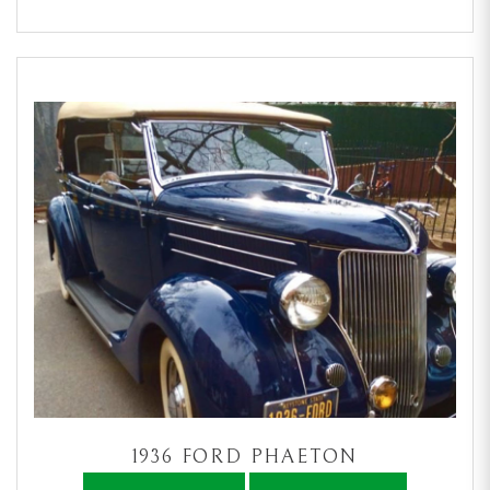
1936 FORD PHAETON