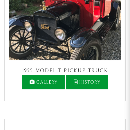
1925 MODEL T PICKUP TRUCK
GALLERY
HISTORY