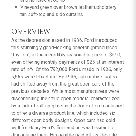
Vineyard green over brown leather upholstery;
tan soft-top and side curtains
OVERVIEW
As the depression eased in 1936, Ford introduced
this stunningly good-looking phaeton (pronounced
"fay-ton") at the incredibly reasonable price of $590,
even offering monthly payments of $25 at an interest
rate of ½%. Of the 792,000 Fords made in 1936, only
5,555 were Phaetons. By 1936, automotive tastes
had shifted away from the great open cars of the
previous decades. While most manufacturers were
discontinuing their true open models, characterized
by a lack of roll-up glass in the doors, Ford continued
to offer a diverse product line, which included six
different open body designs. Open cars had sold
well for Henry Ford's firm, and he was hesitant to
discontinue them. His gamble paid off as, despite