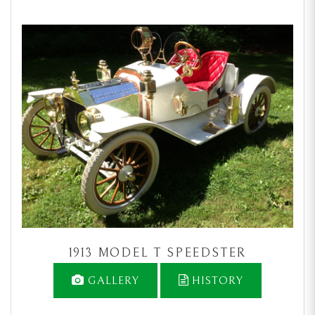
1913 MODEL T SPEEDSTER
GALLERY
HISTORY