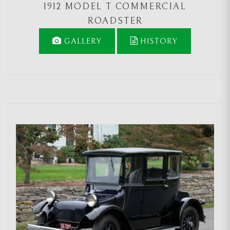
1912 MODEL T COMMERCIAL
ROADSTER
GALLERY
HISTORY