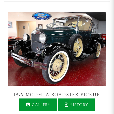
1929 MODEL A ROADSTER PICKUP
GALLERY
HISTORY