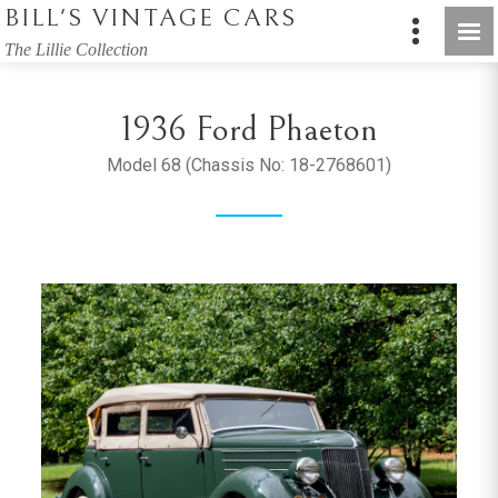
BILL'S VINTAGE CARS
The Lillie Collection
1936 Ford Phaeton
Model 68 (Chassis No: 18-2768601)