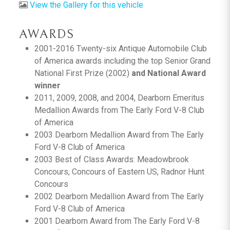
View the Gallery for this vehicle
AWARDS
2001-2016 Twenty-six Antique Automobile Club
of America awards including the top Senior Grand
National First Prize (2002)
and National Award
winner
2011, 2009, 2008, and 2004, Dearborn Emeritus
Medallion Awards from The Early Ford V-8 Club
of America
2003 Dearborn Medallion Award from The Early
Ford V-8 Club of America
2003 Best of Class Awards: Meadowbrook
Concours, Concours of Eastern US, Radnor Hunt
Concours
2002 Dearborn Medallion Award from The Early
Ford V-8 Club of America
2001 Dearborn Award from The Early Ford V-8