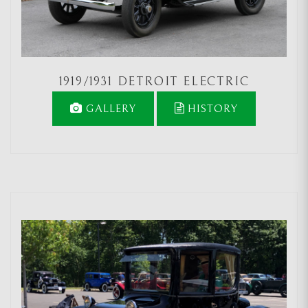
1919/1931 DETROIT ELECTRIC
GALLERY
HISTORY