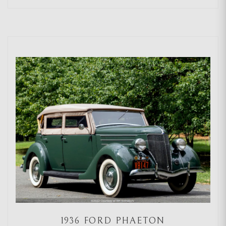
1936 FORD PHAETON