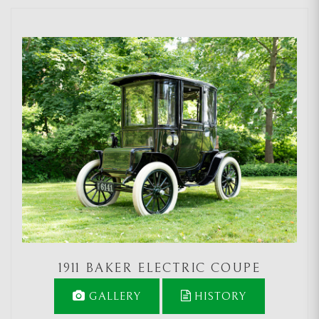
1911 BAKER ELECTRIC COUPE
GALLERY
HISTORY