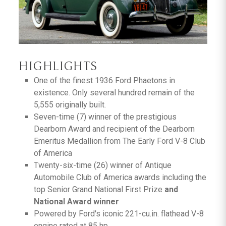
HIGHLIGHTS
One of the finest 1936 Ford Phaetons in
existence. Only several hundred remain of the
5,555 originally built.
Seven-time (7) winner of the prestigious
Dearborn Award and recipient of the Dearborn
Emeritus Medallion from The Early Ford V-8 Club
of America
Twenty-six-time (26) winner of Antique
Automobile Club of America awards including the
top Senior Grand National First Prize
and
National Award winner
Powered by Ford's iconic 221-cu.in. flathead V-8
engine rated at 85 hp