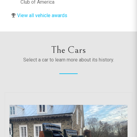
Club of America
View all vehicle awards
The Cars
Select a car to learn more about its history.