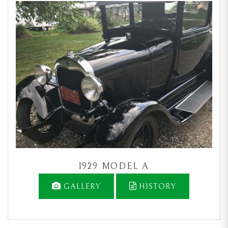
1929 MODEL A
GALLERY
HISTORY